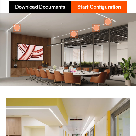
Download Documents
Start Configuration