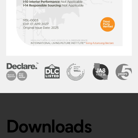
Downloads