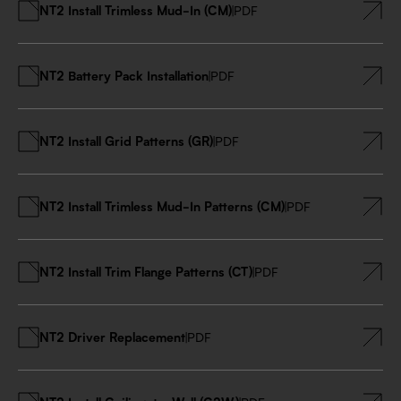
NT2 Install Trimless Mud-In (CM)
|
PDF
NT2 Battery Pack Installation
|
PDF
NT2 Install Grid Patterns (GR)
|
PDF
NT2 Install Trimless Mud-In Patterns (CM)
|
PDF
NT2 Install Trim Flange Patterns (CT)
|
PDF
NT2 Driver Replacement
|
PDF