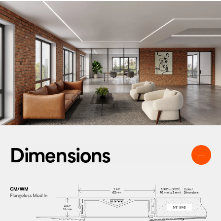
Dimensions