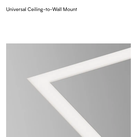
Universal Ceiling-to-Wall Mount