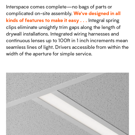
Interspace comes complete—no bags of parts or
complicated on-site assembly.
We've designed in all
Integral spring
kinds of features to make it easy . . .
clips eliminate unsightly trim gaps along the length of
drywall installations. Integrated wiring harnesses and
continuous lenses up to 100ft in 1 inch increments mean
seamless lines of light. Drivers accessible from within the
width of the aperture for simple service.