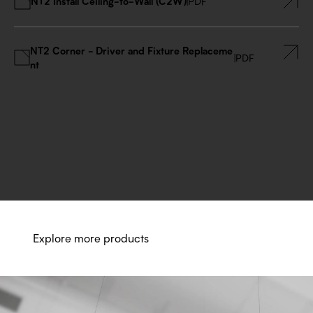
NT2 Install Ceiling-to-Wall (C2W)
|
PDF
NT2 Corner - Driver and Fixture Replaceme
|
PDF
nt
Explore more products