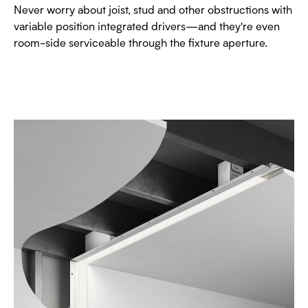
Never worry about joist, stud and other obstructions with
variable position integrated drivers—and they're even
room-side serviceable through the fixture aperture.