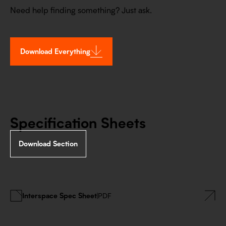
Need help finding something? Just ask.
Download Everything
Specification Sheets
Download Section
Interspace Spec Sheet
|
PDF