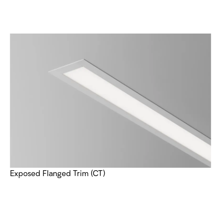
Exposed Flanged Trim (CT)