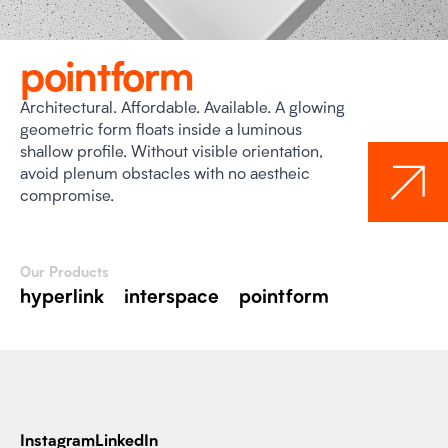
pointform
Architectural. Affordable. Available. A glowing
geometric form floats inside a luminous
shallow profile. Without visible orientation,
avoid plenum obstacles with no aestheic
compromise.
Our Products
hyperlink
interspace
pointform
Instagram
LinkedIn