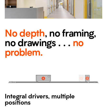
No depth
, no framing,
no drawings . . .
no
problem.
Integral drivers, multiple
positions