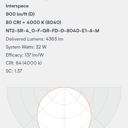
Interspace
900 lm/ft (D)
80 CRI + 4000 K (8040)
NT2-SR-4_0-F-GR-FD-D-8040-E1-A-M
Delivered Lumens: 4365 lm
System Watts: 32 W
Efficacy: 137 lm/W
CRI: 84 (4000 k)
SC: 1.37