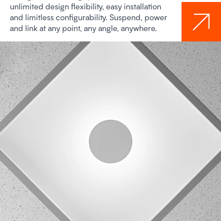
unlimited design flexibility, easy installation
and limitless configurability. Suspend, power
and link at any point, any angle, anywhere.