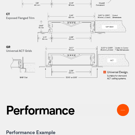
Performance
Performance Example