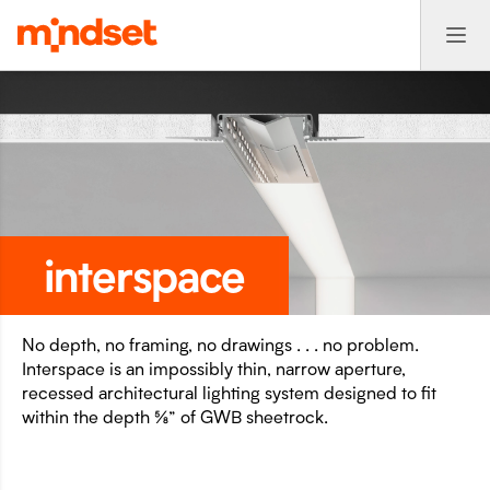
interspace
No depth, no framing, no drawings . . . no problem.
Interspace is an impossibly thin, narrow aperture,
recessed architectural lighting system designed to fit
within the depth ⅝” of GWB sheetrock.