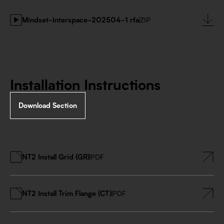
Mindset-Interspace-202504-1 rfa
|
ZIP
Installation Instructions
Download Section
NT2 Install Grid (GR)
|
PDF
NT2 Install Trim Flange (CT)
|
PDF