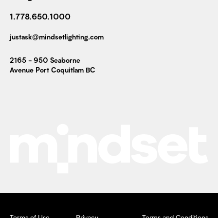
1.778.650.1000
justask@mindsetlighting.com
2165 - 950 Seaborne
Avenue Port Coquitlam BC
Terms of Use
Privacy
Terms and Conditions