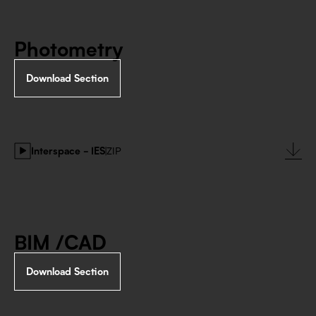
Photometry
Download Section
Interspace - IES
|
ZIP
BIM /CAD
Download Section