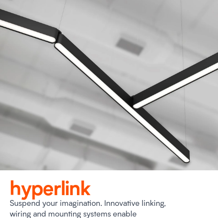
hyperlink
Suspend your imagination. Innovative linking,
wiring and mounting systems enable