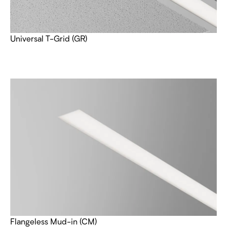
Universal T-Grid (GR)
Flangeless Mud-in (CM)