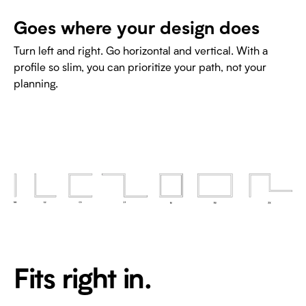
Goes where your design does
Turn left and right. Go horizontal and vertical. With a
profile so slim, you can prioritize your path, not your
planning.
Fits right in.