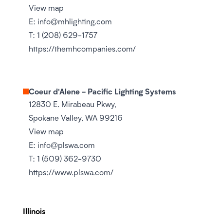
View map
E:
info@mhlighting.com
T:
1 (208) 629-1757
https://themhcompanies.com/
Coeur d'Alene - Pacific Lighting Systems
12830 E. Mirabeau Pkwy,
Spokane Valley, WA 99216
View map
E:
info@plswa.com
T:
1 (509) 362-9730
https://www.plswa.com/
Illinois