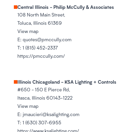
Central Illinois - Philip McCully & Associates
108 North Main Street,
Toluca, Illinois 61369
View map
E:
quotes@pmccully.com
T:
1 (815) 452-2337
https://pmccully.com/
Illinois Chicagoland - KSA Lighting + Controls
#650 - 150 E Pierce Rd,
Itasca, Illinois 60143-1222
View map
E:
jmaucieri@ksalighting.com
T:
1 (630) 307-6955
https://www.ksalighting.com/