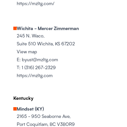
https://mzltg.com/
Wichita - Mercer Zimmerman
245 N. Waco,
Suite 510 Wichita, KS 67202
View map
E:
byust@mzltg.com
T:
1 (316) 267-2329
https://mzltg.com
Kentucky
Mindset (KY)
2165 - 950 Seaborne Ave,
Port Coquitlam, BC V3B0R9