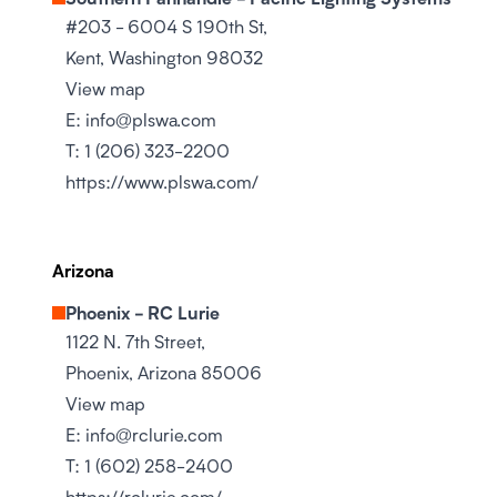
#203 - 6004 S 190th St,
Kent, Washington 98032
View map
E:
info@plswa.com
T:
1 (206) 323-2200
https://www.plswa.com/
Arizona
Phoenix - RC Lurie
1122 N. 7th Street,
Phoenix, Arizona 85006
View map
E:
info@rclurie.com
T:
1 (602) 258-2400
https://rclurie.com/