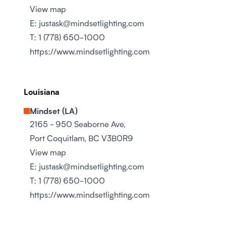
View map
E:
justask@mindsetlighting.com
T:
1 (778) 650-1000
https://www.mindsetlighting.com
Louisiana
Mindset (LA)
2165 - 950 Seaborne Ave,
Port Coquitlam, BC V3B0R9
View map
E:
justask@mindsetlighting.com
T:
1 (778) 650-1000
https://www.mindsetlighting.com