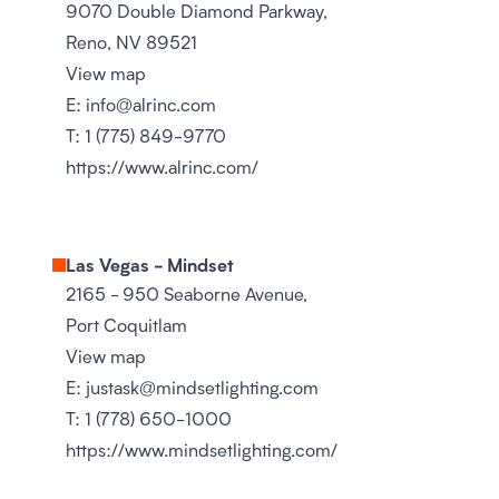
9070 Double Diamond Parkway,
Reno, NV 89521
View map
E:
info@alrinc.com
T:
1 (775) 849-9770
https://www.alrinc.com/
Las Vegas - Mindset
2165 - 950 Seaborne Avenue,
Port Coquitlam
View map
E:
justask@mindsetlighting.com
T:
1 (778) 650-1000
https://www.mindsetlighting.com/