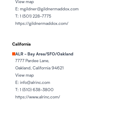
View map
E:
mgildner@gildnermaddox.com
T:
1 (501) 228-7775
https://gildnermaddox.com/
California
ALR - Bay Area/SFO/Oakland
7777 Pardee Lane,
Oakland, California 94621
View map
E:
info@alrinc.com
T:
1 (510) 638-3800
https://www.alrinc.com/