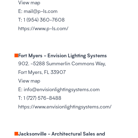
View map
E:
mail@p-ls.com
T:
1 (954) 360-7608
https://www.p-ls.com/
Fort Myers - Envision Lighting Systems
902. -5288 Summerlin Commons Way,
Fort Myers, FL 33907
View map
E:
info@envisionlightingsystems.com
T:
1 (727) 576-8488
https://www.envisionlightingsystems.com/
Jacksonville - Architectural Sales and