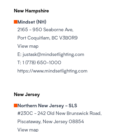
New Hampshire
Mindset (NH)
2165 - 950 Seaborne Ave,
Port Coquitlam, BC V3B0R9
View map
E:
justask@mindsetlighting.com
T:
1 (778) 650-1000
https://www.mindsetlighting.com
New Jersey
Northern New Jersey - SLS
#230C - 242 Old New Brunswick Road,
Piscataway, New Jersey 08854
View map