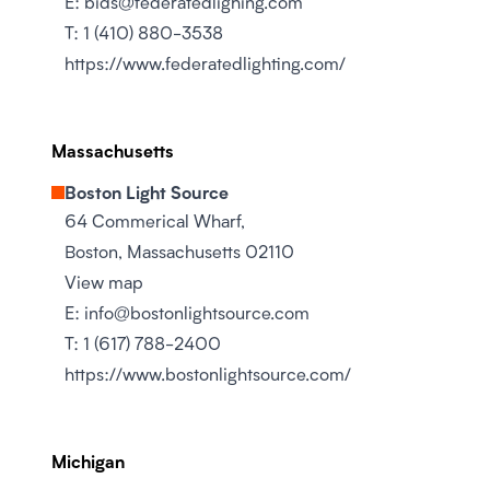
E:
bids@federatedlighing.com
T:
1 (410) 880-3538
https://www.federatedlighting.com/
Massachusetts
Boston Light Source
64 Commerical Wharf,
Boston, Massachusetts 02110
View map
E:
info@bostonlightsource.com
T:
1 (617) 788-2400
https://www.bostonlightsource.com/
Michigan