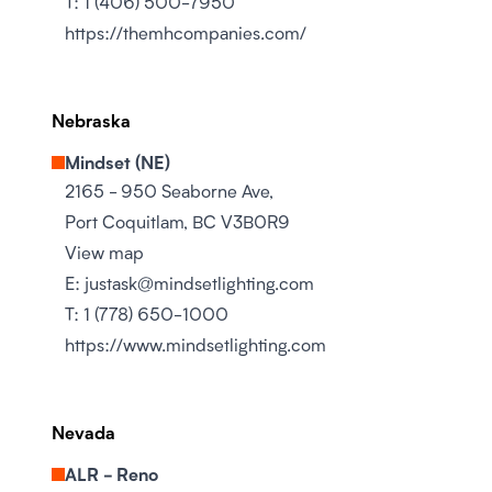
T:
1 (406) 500-7950
https://themhcompanies.com/
Nebraska
Mindset (NE)
2165 - 950 Seaborne Ave,
Port Coquitlam, BC V3B0R9
View map
E:
justask@mindsetlighting.com
T:
1 (778) 650-1000
https://www.mindsetlighting.com
Nevada
ALR - Reno