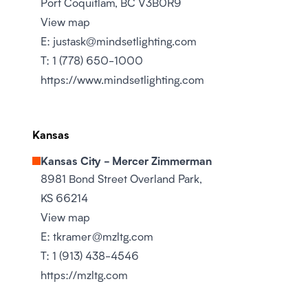
Port Coquitlam, BC V3B0R9
View map
E:
justask@mindsetlighting.com
T:
1 (778) 650-1000
https://www.mindsetlighting.com
Kansas
Kansas City - Mercer Zimmerman
8981 Bond Street Overland Park,
KS 66214
View map
E:
tkramer@mzltg.com
T:
1 (913) 438-4546
https://mzltg.com