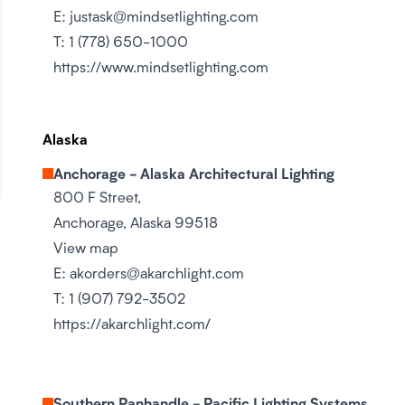
E:
justask@mindsetlighting.com
T:
1 (778) 650-1000
https://www.mindsetlighting.com
Alaska
Anchorage - Alaska Architectural Lighting
800 F Street,
Anchorage, Alaska 99518
View map
E:
akorders@akarchlight.com
T:
1 (907) 792-3502
https://akarchlight.com/
Southern Panhandle - Pacific Lighting Systems