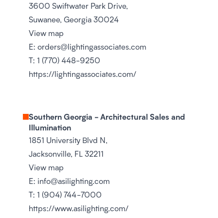
3600 Swiftwater Park Drive,
Suwanee, Georgia 30024
View map
E:
orders@lightingassociates.com
T:
1 (770) 448-9250
https://lightingassociates.com/
Southern Georgia - Architectural Sales and
Illumination
1851 University Blvd N,
Jacksonville, FL 32211
View map
E:
info@asilighting.com
T:
1 (904) 744-7000
https://www.asilighting.com/