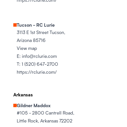
Tucson - RC Lurie
3113 E 1st Street Tucson,
Arizona 85716
View map
E:
info@rclurie.com
T:
1 (520) 647-2700
https://rclurie.com/
Arkansas
Gildner Maddox
#105 - 2800 Cantrell Road,
Little Rock, Arkansas 72202