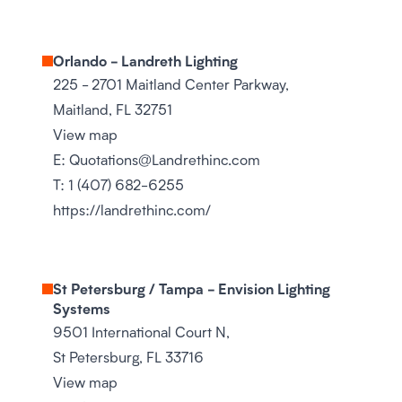
Orlando - Landreth Lighting
225 - 2701 Maitland Center Parkway,
Maitland, FL 32751
View map
E:
Quotations@Landrethinc.com
T:
1 (407) 682-6255
https://landrethinc.com/
St Petersburg / Tampa - Envision Lighting
Systems
9501 International Court N,
St Petersburg, FL 33716
View map