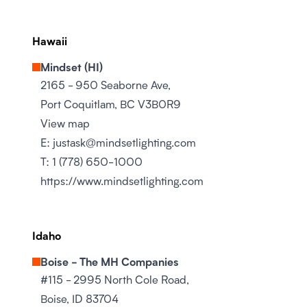
Hawaii
Mindset (HI)
2165 - 950 Seaborne Ave,
Port Coquitlam, BC V3B0R9
View map
E:
justask@mindsetlighting.com
T:
1 (778) 650-1000
https://www.mindsetlighting.com
Idaho
Boise - The MH Companies
#115 - 2995 North Cole Road,
Boise, ID 83704