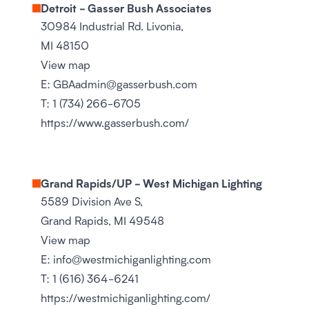
Detroit - Gasser Bush Associates
30984 Industrial Rd. Livonia,
MI 48150
View map
E:
GBAadmin@gasserbush.com
T:
1 (734) 266-6705
https://www.gasserbush.com/
Grand Rapids/UP - West Michigan Lighting
5589 Division Ave S,
Grand Rapids, MI 49548
View map
E:
info@westmichiganlighting.com
T:
1 (616) 364-6241
https://westmichiganlighting.com/