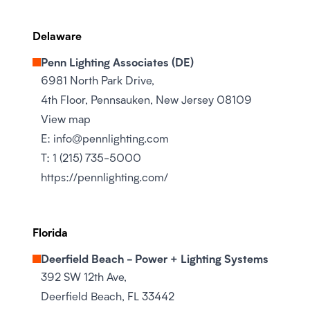
Delaware
Penn Lighting Associates (DE)
6981 North Park Drive,
4th Floor, Pennsauken, New Jersey 08109
View map
E:
info@pennlighting.com
T:
1 (215) 735-5000
https://pennlighting.com/
Florida
Deerfield Beach - Power + Lighting Systems
392 SW 12th Ave,
Deerfield Beach, FL 33442