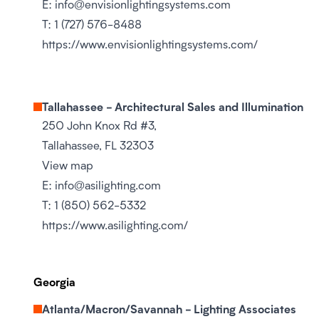
E:
info@envisionlightingsystems.com
T:
1 (727) 576-8488
https://www.envisionlightingsystems.com/
Tallahassee - Architectural Sales and Illumination
250 John Knox Rd #3,
Tallahassee, FL 32303
View map
E:
info@asilighting.com
T:
1 (850) 562-5332
https://www.asilighting.com/
Georgia
Atlanta/Macron/Savannah - Lighting Associates