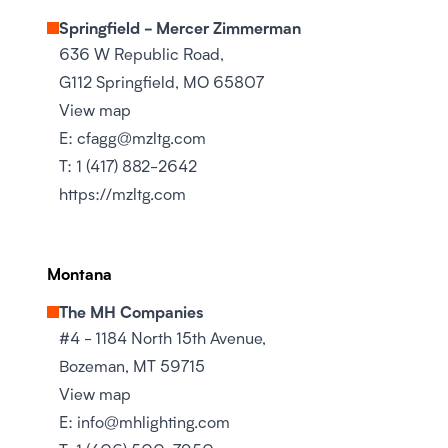
Springfield - Mercer Zimmerman
636 W Republic Road,
G112 Springfield, MO 65807
View map
E:
cfagg@mzltg.com
T:
1 (417) 882-2642
https://mzltg.com
Montana
The MH Companies
#4 - 1184 North 15th Avenue,
Bozeman, MT 59715
View map
E:
info@mhlighting.com