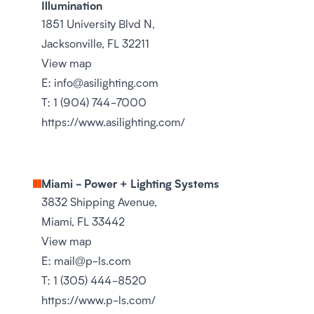
Illumination
1851 University Blvd N,
Jacksonville, FL 32211
View map
E:
info@asilighting.com
T:
1 (904) 744-7000
https://www.asilighting.com/
Miami - Power + Lighting Systems
3832 Shipping Avenue,
Miami, FL 33442
View map
E:
mail@p-ls.com
T:
1 (305) 444-8520
https://www.p-ls.com/