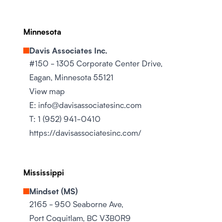
Minnesota
Davis Associates Inc.
#150 - 1305 Corporate Center Drive,
Eagan, Minnesota 55121
View map
E:
info@davisassociatesinc.com
T:
1 (952) 941-0410
https://davisassociatesinc.com/
Mississippi
Mindset (MS)
2165 - 950 Seaborne Ave,
Port Coquitlam, BC V3B0R9