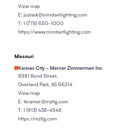
View map
E:
justask@mindsetlighting.com
T:
1 (778) 650-1000
https://www.mindsetlighting.com
Missouri
Kansas City - Mercer Zimmerman Inc
8981 Bond Street,
Overland Park, KS 66214
View map
E:
tkramer@mzltg.com
T:
1 (913) 438-4546
https://mzltg.com