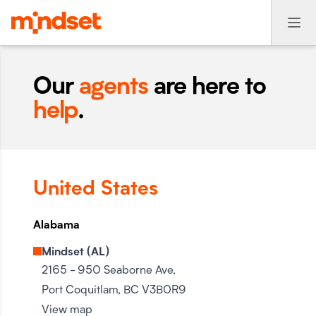
Our
agents
are here to
help
.
United States
Alabama
Mindset (AL)
2165 - 950 Seaborne Ave,
Port Coquitlam, BC V3B0R9
View map