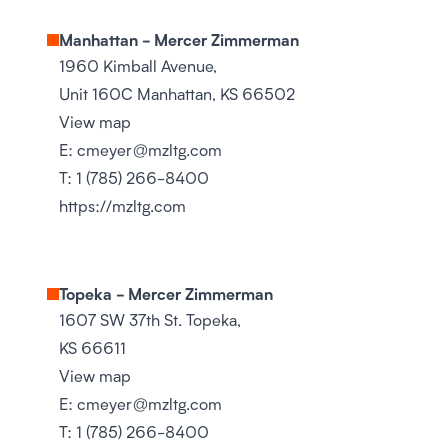
Manhattan - Mercer Zimmerman
1960 Kimball Avenue,
Unit 160C Manhattan, KS 66502
View map
E:
cmeyer@mzltg.com
T:
1 (785) 266-8400
https://mzltg.com
Topeka - Mercer Zimmerman
1607 SW 37th St. Topeka,
KS 66611
View map
E:
cmeyer@mzltg.com
T:
1 (785) 266-8400