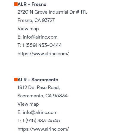
ALR - Fresno
2720 N Grove Industrial Dr # 111,
Fresno, CA 93727
View map
E:
info@alrinc.com
T:
1 (559) 453-0444
https://www.alrinc.com/
ALR - Sacramento
1912 Del Paso Road,
Sacramento, CA 95834
View map
E:
info@alrinc.com
T:
1 (916) 383-4545
https://www.alrinc.com/