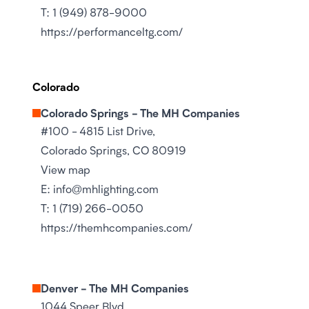
T:
1 (949) 878-9000
https://performanceltg.com/
Colorado
Colorado Springs - The MH Companies
#100 - 4815 List Drive,
Colorado Springs, CO 80919
View map
E:
info@mhlighting.com
T:
1 (719) 266-0050
https://themhcompanies.com/
Denver - The MH Companies
1044 Speer Blvd,