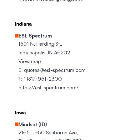
Indiana
ESL Spectrum
1591 N. Harding St.,
Indianapolis, IN 46202
View map
E:
quotes@esl-spectrum.com
T:
1 (317) 951-2300
https://esl-spectrum.com/
Iowa
Mindset (ID)
2165 - 950 Seaborne Ave,