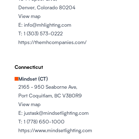
Denver, Colorado 80204
View map
E:
info@mhlighting.com
T:
1 (303) 573-0222
https://themhcompanies.com/
Connecticut
Mindset (CT)
2165 - 950 Seaborne Ave,
Port Coquitlam, BC V3B0R9
View map
E:
justask@mindsetlighting.com
T:
1 (778) 650-1000
https://www.mindsetlighting.com