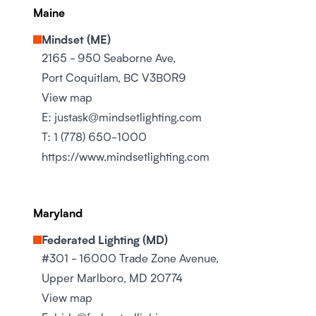
Maine
Mindset (ME)
2165 - 950 Seaborne Ave,
Port Coquitlam, BC V3B0R9
View map
E:
justask@mindsetlighting.com
T:
1 (778) 650-1000
https://www.mindsetlighting.com
Maryland
Federated Lighting (MD)
#301 - 16000 Trade Zone Avenue,
Upper Marlboro, MD 20774
View map