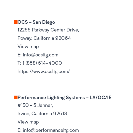
OCS - San Diego
12255 Parkway Center Drive,
Poway, California 92064
View map
E:
Info@ocsltg.com
T:
1 (858) 514-4000
https://www.ocsltg.com/
Performance Lighting Systems - LA/OC/IE
#130 - 5 Jenner,
Irvine, California 92618
View map
E:
info@performanceltg.com